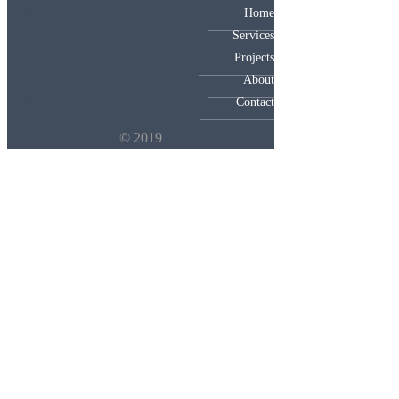
Home
Services
Projects
About
Contact
© 2019