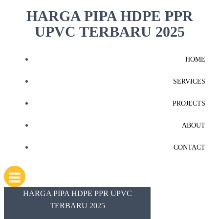
Skip
HARGA PIPA HDPE PPR
to
UPVC TERBARU 2025
content
HOME
SERVICES
PROJECTS
ABOUT
CONTACT
HARGA PIPA HDPE PPR UPVC
TERBARU 2025